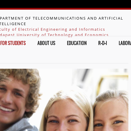
Jump to navigation
PARTMENT OF TELECOMMUNICATIONS AND ARTIFICIAL
TELLIGENCE
culty of Electrical Engineering and Informatics
dapest University of Technology and Economics
FOR STUDENTS
ABOUT US
EDUCATION
R+D+I
LABOR