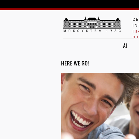
DE
IN
Fa
Bu
AI
HERE WE GO!