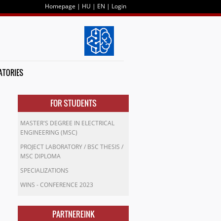
Homepage
|
HU
|
EN
|
Login
ATORIES
FOR STUDENTS
MASTER'S DEGREE IN ELECTRICAL
ENGINEERING (MSC)
PROJECT LABORATORY / BSC THESIS /
MSC DIPLOMA
SPECIALIZATIONS
WINS - CONFERENCE 2023
PARTNEREINK