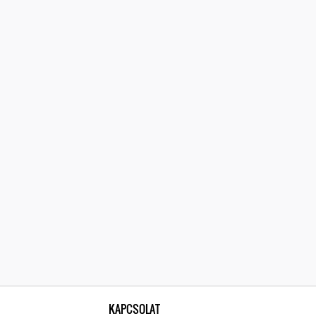
KAPCSOLAT