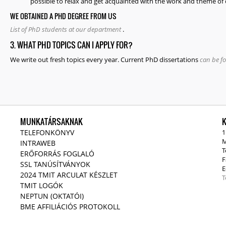
possible to relax and get acquainted with the work and theme of 
WE OBTAINED A PHD DEGREE FROM US
List of PhD students at our department
.
3. WHAT PHD TOPICS CAN I APPLY FOR?
We write out fresh topics every year. Current PhD dissertations
can be f
MUNKATÁRSAKNAK
TELEFONKÖNYV
1
M
INTRAWEB
T
ERŐFORRÁS FOGLALÓ
F
SSL TANÚSÍTVÁNYOK
E
2024 TMIT ARCULAT KÉSZLET
T
TMIT LOGÓK
NEPTUN (OKTATÓI)
BME AFFILIÁCIÓS PROTOKOLL