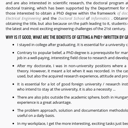
and are also interested in scientific research, the doctoral program 
doctoral training, which has been supported by the Department for m
those interested to obtain a PhD degree within the framework
of doc
Electrical Engineering
and the
Doctoral School
of
Informatics
. Obtaini
obtaining the title, but also because on the path leading to it, studen
the latest and most exciting engineering challenges of the 21st century.
WHY IS IT GOOD, WHAT ARE THE BENEFITS OF GETTING A PHD? (WRITTEN BY 
I stayed in college after graduating. It is essential for a university 
Contrary to popular belief, a PhD degree is a prerequisite for man
job in a well-paying, interesting field close to research and deve
After my doctorate, I was in non-university positions where a 
theory. However, it meant a lot when it was recorded. In the ca
used, but also the acquired research experience, attitude and prof
It is essential for a lot of good foreign university / research in
who intend to stay at the university, it is also a necessity ...
There are also jobs outside the academic sphere, both in Hunga
experience is a great advantage.
The problem approach, solution and documentation methodologi
useful on a daily basis.
In my workplace, I get the more interesting, exciting tasks just be