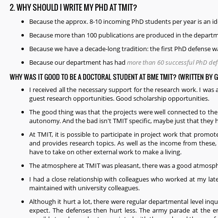
2. WHY SHOULD I WRITE MY PHD AT TMIT?
Because the approx. 8-10 incoming PhD students per year is an 
Because more than 100 publications are produced in the departm
Because we have a decade-long tradition: the first PhD defense w
Because our department has had
more than 60 successful PhD de
WHY WAS IT GOOD TO BE A DOCTORAL STUDENT AT BME TMIT? (WRITTEN BY 
I received all the necessary support for the research work. I was 
guest research opportunities. Good scholarship opportunities.
The good thing was that the projects were well connected to the 
autonomy. And the bad isn't TMIT specific, maybe just that they h
At TMIT, it is possible to participate in project work that prom
and provides research topics. As well as the income from these,
have to take on other external work to make a living.
The atmosphere at TMIT was pleasant, there was a good atmospher
I had a close relationship with colleagues who worked at my lat
maintained with university colleagues.
Although it hurt a lot, there were regular departmental level inq
expect. The defenses then hurt less. The army parade at the e