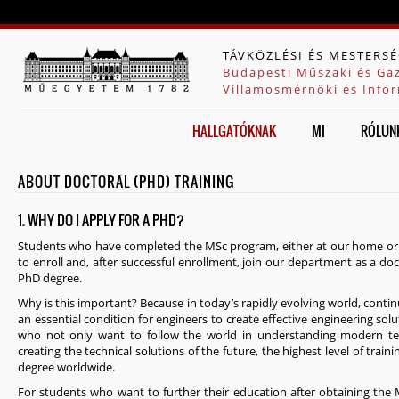
Jump to navigation
TÁVKÖZLÉSI ÉS MESTERSÉ
Budapesti Műszaki és Ga
Villamosmérnöki és Infor
HALLGATÓKNAK
MI
RÓLUN
ABOUT DOCTORAL (PHD) TRAINING
1. WHY DO I APPLY FOR A PHD?
Students who have completed the MSc program, either at our home or a
to enroll and, after successful enrollment, join our department as a doc
PhD degree.
Why is this important? Because in today’s rapidly evolving world, conti
an essential condition for engineers to create effective engineering solu
who not only want to follow the world in understanding modern tec
creating the technical solutions of the future, the highest level of trai
degree worldwide.
For students who want to further their education after obtaining the M